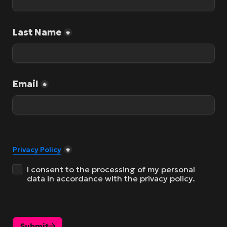
Last Name
*
Email
*
Privacy Policy
*
I consent to the processing of my personal 
data in accordance with the privacy policy.
Submit