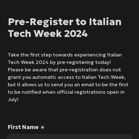
Pre-Register to Italian 
Tech Week 2024
Take the first step towards experiencing Italian 
Tech Week 2024 by pre-registering today!

Please be aware that pre-registration does not 
grant you automatic access to Italian Tech Week, 
but it allows us to send you an email to be the first 
to be notified when official registrations open in 
July!
First Name
*