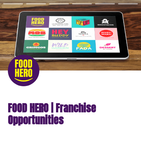
FOOD HERO | Franchise 
Opportunities