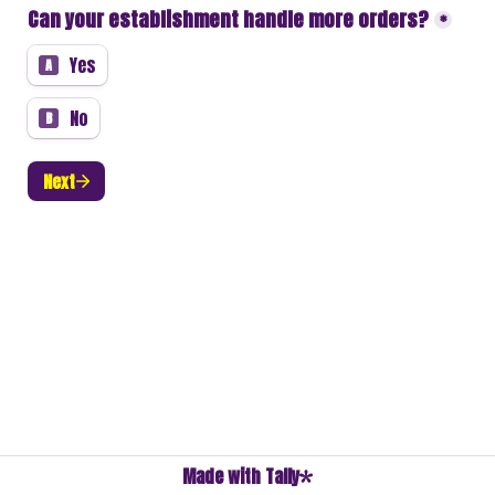
Can your establishment handle more orders?
*
Yes
A
No
B
Next
Made with Tally