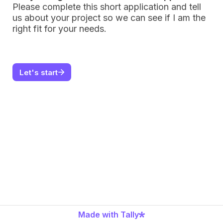
Please complete this short application and t
ell 
us about your project so we can see if I am the 
right fit for your needs.
Let's start
Made with Tally