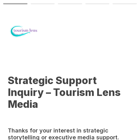
Strategic Support 
Inquiry – Tourism Lens 
Media
Thanks for your interest in strategic 
storytelling or executive media support. 