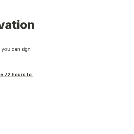
vation
 you can sign 
e 72 hours to 