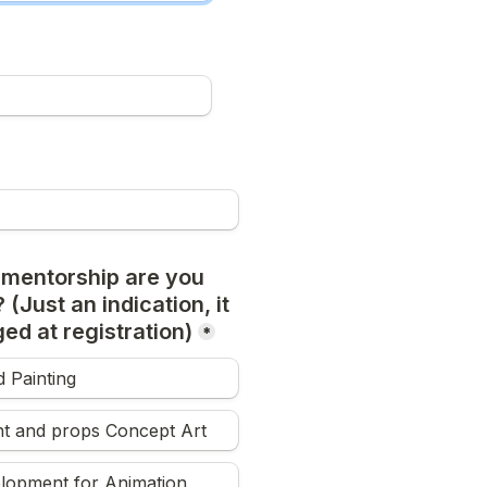
 mentorship are you 
 (Just an indication, it 
ed at registration)
*
 Painting
t and props Concept Art
elopment for Animation