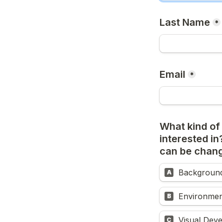
Last Name
*
Email
*
What kind of
interested in?
can be chang
Background
A
Environmen
B
Visual Dev
C