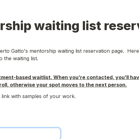
ship waiting list reser
to Gatto's mentorship waiting list reservation page.  Here
 the waiting list.
tment-based waitlist. When you’re contacted, you’ll hav
oll, otherwise your spot moves to the next person.
 link with samples of your work.
