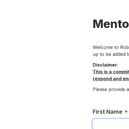
Mentor
Welcome to Rober
up to be added to
Disclaimer: 
This is a commi
respond and enr
Please provide a
First Name
*