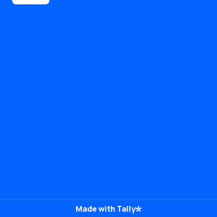
Made with Tally