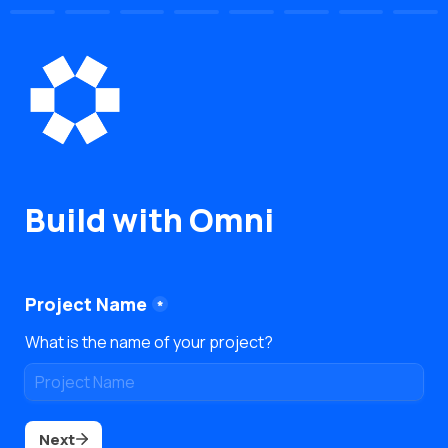
Build with Omni
Project Name
*
What is the name of your project?
Next