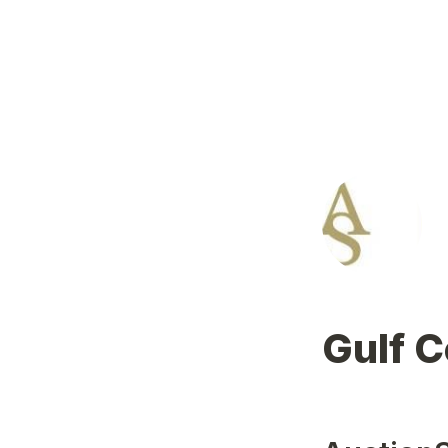
Gulf C