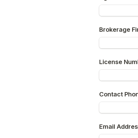
Brokerage Fi
License Num
Contact Pho
Email Addres