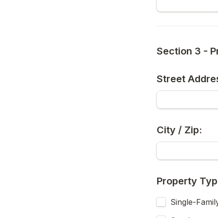
Section 3 - P
Street Addre
City / Zip:
Property Ty
Single-Famil