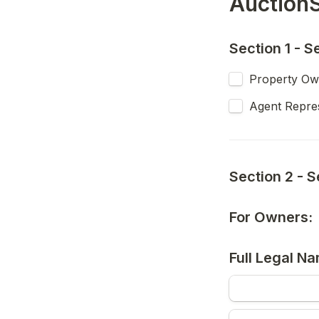
AuctionS
Section 1 - S
Property Ow
Agent Repres
Section 2 - S
For Owners:
Full Legal Na