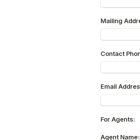
Mailing Addr
Contact Pho
Email Addres
For Agents:
Agent Name: