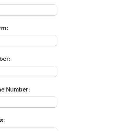
rm:
ber:
ne Number:
s: