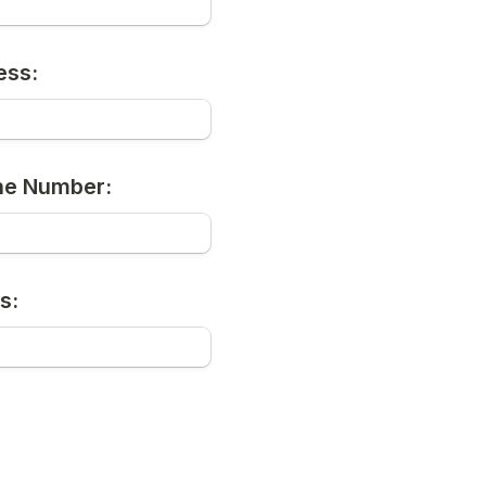
ess:
ne Number:
s: