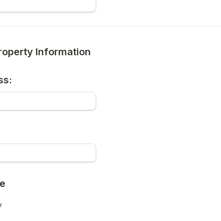
roperty Information
ss:
pe
y