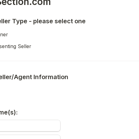
ection.com 
eller Type - please select one
ner
enting Seller
eller/Agent Information
me(s):