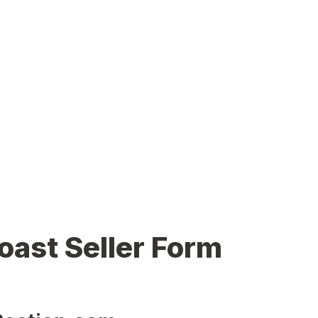
oast Seller Form