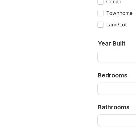
Condo
Townhome
Land/Lot
Year Built
Bedrooms
Bathrooms