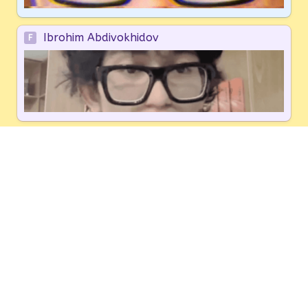
Ibrohim Abdivokhidov
F
Other
G
You will be redirected to a thank-you page with a 
Discord link
 for the hackathon. We'll 
also email it
to you as a backup.