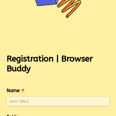
Registration | Browser 
Name
*