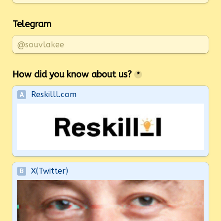
Telegram
How did you know about us?
*
Reskilll.com
A
X(Twitter)
B