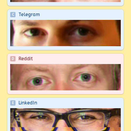
Telegram
C
Reddit
D
LinkedIn
E