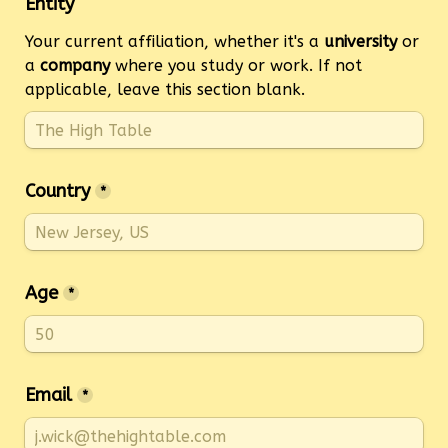
Entity
Your current affiliation, whether it's a 
university
 or 
a 
company
 where you study or work. If not 
applicable, leave this section blank.
Country
*
Age
*
Email
*