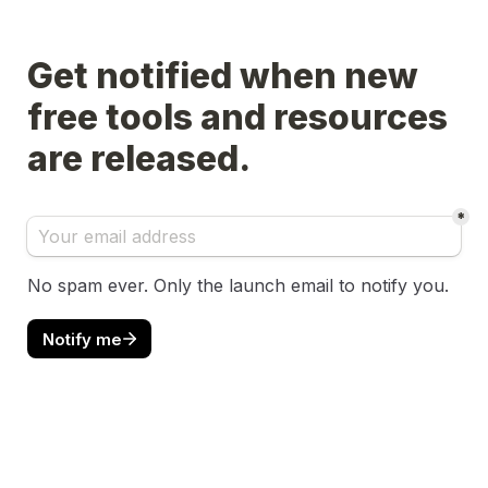
Get notified when new 
free tools and resources 
are released.
*
No spam ever. Only the launch email to notify you.
Notify me