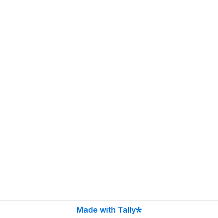
Made with Tally