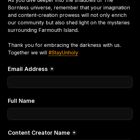
Bornless universe, remember that your imagination 
and content-creation prowess will not only enrich 
our community but also shed light on the mysteries 
surrounding Farmouth Island.
Thank you for embracing the darkness with us.
Together we will 
#StayUnholy
Email Address
*
Full Name
Content Creator Name
*