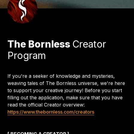
The Bornless 
Creator 
Program
If you're a seeker of knowledge and mysteries, 
weaving tales of The Bornless universe, we're here 
to support your creative journey! Before you start 
filling out the application, make sure that you have 
read the official Creator overview: 
https://www.thebornless.com/creators
[ BECOMING A CREATOR ]
