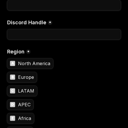
Discord Handle
*
Region
*
North America
A
Europe
B
LATAM
C
APEC
D
Africa
E