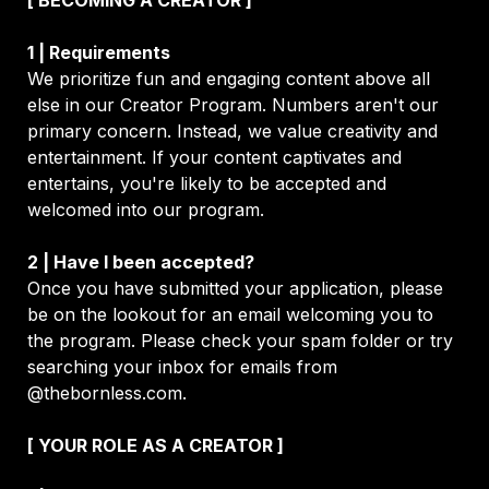
We prioritize fun and engaging content above all 
else in our Creator Program. Numbers aren't our 
primary concern. Instead, we value creativity and 
entertainment. If your content captivates and 
entertains, you're likely to be accepted and 
welcomed into our program.
2 | Have I been accepted?
Once you have submitted your application, please 
be on the lookout for an email welcoming you to 
the program. Please check your spam folder or try 
searching your inbox for emails from 
@thebornless.com
.
[ YOUR ROLE AS A CREATOR ]
