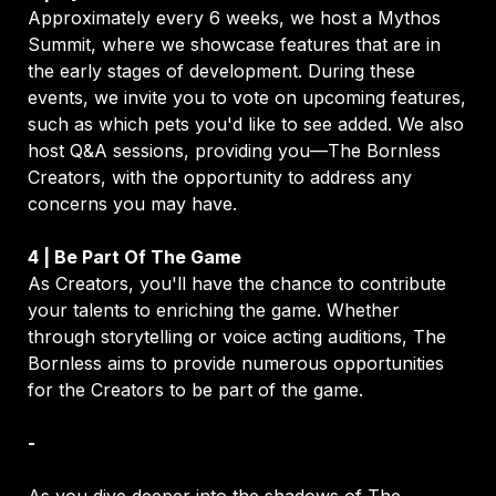
Approximately every 6 weeks, we host a Mythos 
Summit, where we showcase features that are in 
the early stages of development. During these 
events, we invite you to vote on upcoming features, 
such as which pets you'd like to see added. We also 
host Q&A sessions, providing you—The Bornless 
Creators, with the opportunity to address any 
concerns you may have.
As Creators, you'll have the chance to contribute 
your talents to enriching the game. Whether 
through storytelling or voice acting auditions, The 
Bornless aims to provide numerous opportunities 
for the Creators to be part of the game.
-

As you dive deeper into the shadows of The 