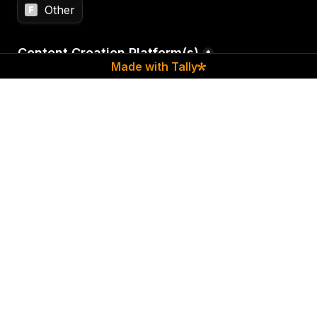
Other
F
Content Creation Platform(s)
*
Made with Tally
Type of Content | 
Please select all that apply
*