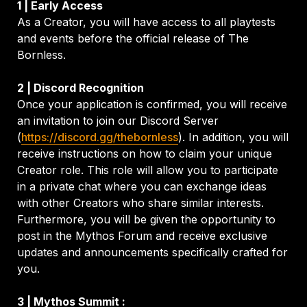
As a Creator, you will have access to all playtests 
and events before the official release of The 
Bornless.
Once your application is confirmed, you will receive 
an invitation to join our Discord Server 
(
https://discord.gg/thebornless
). In addition, you will 
receive instructions on how to claim your unique 
Creator role. This role will allow you to participate 
in a private chat where you can exchange ideas 
with other Creators who share similar interests. 
Furthermore, you will be given the opportunity to 
post in the Mythos Forum and receive exclusive 
updates and announcements specifically crafted for 
you.