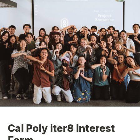
Cal Poly iter8 Interest 