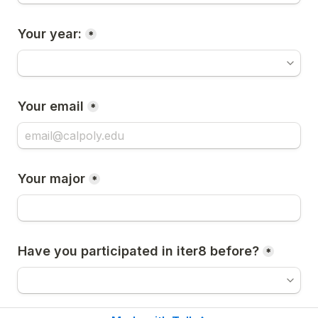
Your year:
*
Your email
*
Your major
*
Have you participated in iter8 before?
*