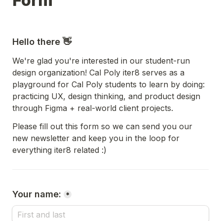
Form 
Hello there 👋  
We're glad you're interested in our student-run 
design organization! Cal Poly iter8 serves as a 
playground for Cal Poly students to learn by doing: 
practicing UX, design thinking, and product design 
through Figma + real-world client projects. 
Please fill out this form so we can send you our 
new newsletter and keep you in the loop for 
everything iter8 related :)
Your name:
*