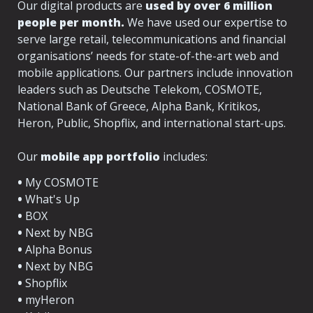
Our digital products are 
used by over 6 million 
people per month.
 We have used our expertise to 
serve large retail, telecommunications and financial 
organisations’ needs for state-of-the-art web and 
mobile applications. Our partners include innovation 
leaders such as Deutsche Telekom, COSMOTE, 
National Bank of Greece, Alpha Bank, Kritikos, 
Heron, Public, Shopflix, and international start-ups.
Our 
mobile app portfolio
 includes:
•
 My COSMOTE
•
 What's Up
•
•
 Next by NBG
•
•
•
•