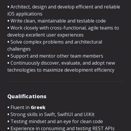
•
 Architect, design and develop efficient and reliable 
iOS applications
•
 Write clean, maintainable and testable code
•
 Work closely with cross-functional, agile teams to 
develop excellent user experiences
•
 Solve complex problems and architectural 
challenges
•
 Support and mentor other team members
•
 Continuously discover, evaluate, and adopt new 
technologies to maximize development efficiency
Qualifications
•
 Fluent in 
Greek
•
 Strong skills in Swift, SwiftUI and UIKit
•
 Testing mindset and an eye for clean code
•
 Experience in consuming and testing REST APIs 