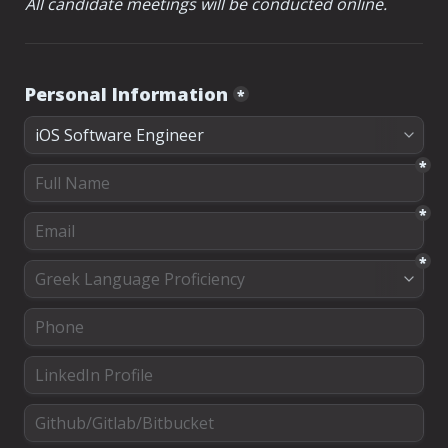
All candidate meetings will be conducted online.
Personal Information
*
*
*
*