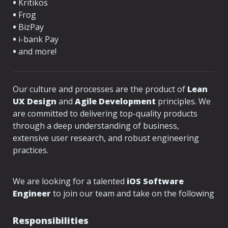
•
 Kritikos
•
 Frog
•
 BizPay
•
 i-bank Pay
•
 and more!
Our culture and processes are the product of
 Lean 
UX Design
 and 
Agile Development
 principles. We 
are committed to delivering top-quality products 
through a deep understanding of business, 
extensive user research, and robust engineering 
practices.

We are looking for a talented 
iOS Software 
Engineer
 to join our team and take on the following 
Responsibilities