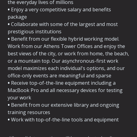
the everyday lives of millions
•
 Enjoy a very competitive salary and benefits 
package
•
 Collaborate with some of the largest and most 
prestigious institutions
•
 Benefit from our flexible hybrid working model. 
Work from our Athens Tower Offices and enjoy the 
best views of the city, or work from home, the beach, 
or a mountain top. Our asynchronous-first work 
model maximizes each individual's options, and our 
•
 Receive top-of-the-line equipment including a 
MacBook Pro and all necessary devices for testing 
your work
•
 Benefit from our extensive library and ongoing 
training resources
•
 Work with top-of-the-line tools and equipment