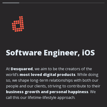
Software Engineer, iOS
At 
Desquared
, we aim to be the creators of the 
world’s 
most loved digital products
. While doing 
so, we shape long-term relationships with both our 
people and our clients, striving to contribute to their 
business growth and personal happiness
. We 
call this our lifetime-lifestyle approach.