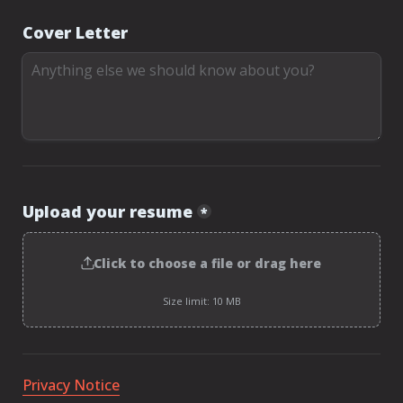
Cover Letter
Upload your resume
*
Click to choose a file or drag here
Size limit: 10 MB
Privacy Notice