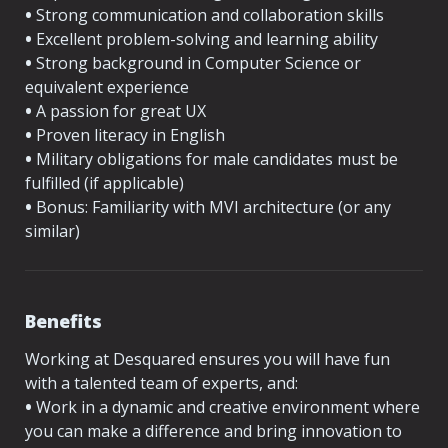
•
 Strong communication and collaboration skills
•
 Excellent problem-solving and learning ability
•
 Strong background in Computer Science or 
equivalent experience
•
 A passion for great UX
•
 Proven literacy in English
•
 Military obligations for male candidates must be 
fulfilled (if applicable)
•
 Bonus: Familiarity with MVI architecture (or any 
similar)
Benefits
Working at Desquared ensures you will have fun 
with a talented team of experts, and:
•
 Work in a dynamic and creative environment where 
you can make a difference and bring innovation to 