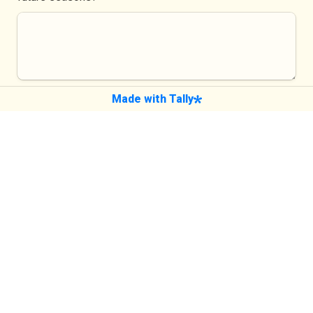
Made with Tally
If you'd like to hear back from us about 
your feedback
What's your name?
What email should we use to contact you? 
*