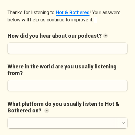
Thanks for listening to 
Hot & Bothered
! Your answers 
below will help us continue to improve it. 
How did you hear about our podcast?
*
Where in the world are you usually listening 
from?
What platform do you usually listen to Hot & 
Bothered on?
*