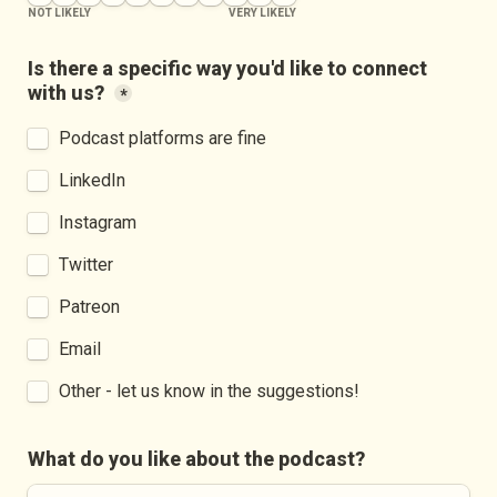
NOT LIKELY
VERY LIKELY
Is there a specific way you'd like to connect 
with us?
*
Podcast platforms are fine
LinkedIn
Instagram
Twitter
Patreon
Email
Other - let us know in the suggestions!
What do you like about the podcast?