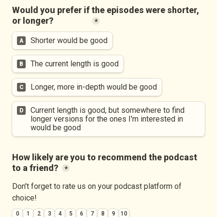
Would you prefer if the episodes were shorter, 
or longer?
*
Shorter would be good
A
The current length is good
B
Longer, more in-depth would be good
C
Current length is good, but somewhere to find 
D
longer versions for the ones I'm interested in 
would be good
How likely are you to recommend the podcast 
to a friend?
*
Don't forget to rate us on your podcast platform of 
choice!
0
1
2
3
4
5
6
7
8
9
10