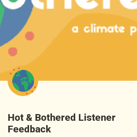
Hot & Bothered Listener 
Feedback