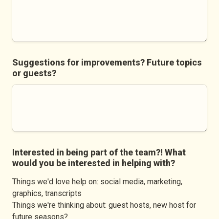
Suggestions for improvements? Future topics 
or guests?
Interested in being part of the team?! What 
would you be interested in helping with?
Things we'd love help on: social media, marketing, 
graphics, transcripts

Things we're thinking about: guest hosts, new host for 
future seasons?