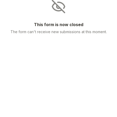
This form is now closed
The form can't receive new submissions at this moment.