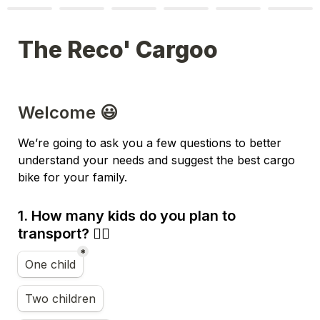
The Reco' Cargoo
Welcome 😃
We’re going to ask you a few questions to better 
understand your needs and suggest the best cargo 
bike for your family.
1. How many kids do you plan to 
transport? 👪🏼
*
Nombre d'enfants
One child
Two children