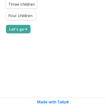
Three children
Four children 
Let's go
Made with Tally