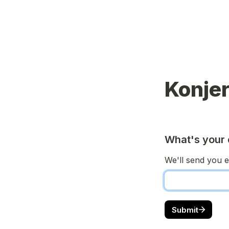
Konjer
What's your 
We'll send you e
Submit