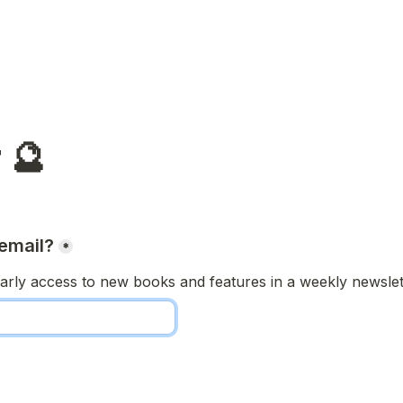
 🔮
email?
*
arly access to new books and features in a weekly newslett