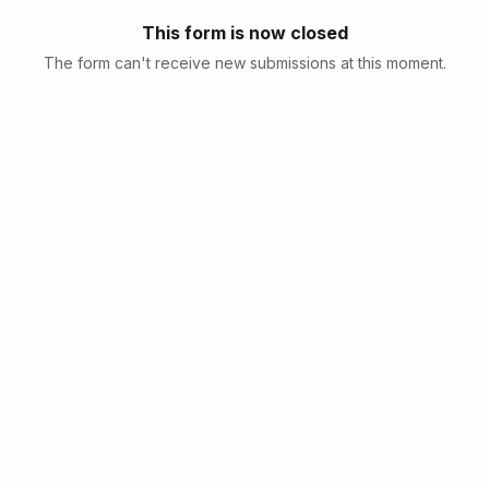
This form is now closed
The form can't receive new submissions at this moment.