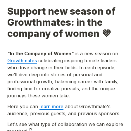
Support new season of 
Growthmates: in the 
company of women 💜
"In the Company of Women"
 is a new season on 
Growthmates
 celebrating inspiring female leaders 
who drive change in their fields. In each episode, 
we’ll dive deep into stories of personal and 
professional growth, balancing career with family, 
finding time for creative pursuits, and the unique 
journeys these women take. 
Here you can 
learn more
 about Growthmate's 
audience, previous guests, and previous sponsors.
Let's see what type of collaboration we can explore 