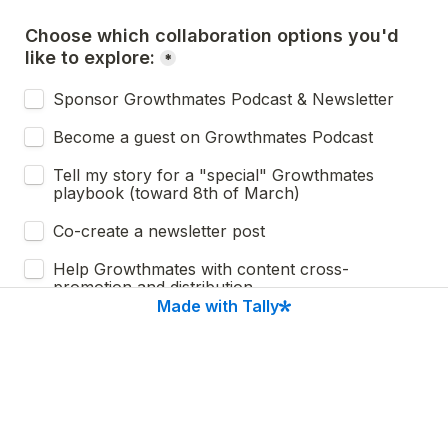
Choose which collaboration options you'd 
like to explore:
*
Sponsor Growthmates Podcast & Newsletter 
Become a guest on Growthmates Podcast
Tell my story for a "special" Growthmates 
playbook (toward 8th of March) 
Co-create a newsletter post
Help Growthmates with content cross-
promotion and distribution
Made with Tally
Other
Next