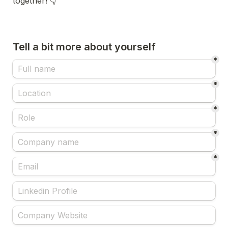
together! 👇
Tell a bit more about yourself
*
*
*
*
*