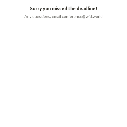
Sorry you missed the deadline!
Any questions, email conference@wid.world