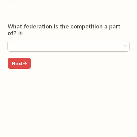
What federation is the competition a part 
of?
*
Next