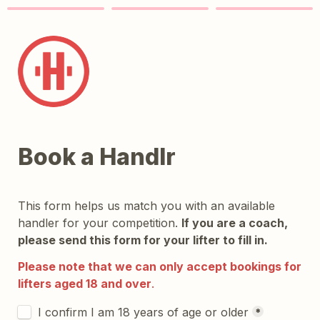
Book a Handlr
This form helps us match you with an available 
handler for your competition. 
If you are a coach, 
please send this form for your lifter to fill in.
Please note that we can only accept bookings for 
lifters aged 18 and over
.
Untitled checkboxes field
I confirm I am 18 years of age or older
*