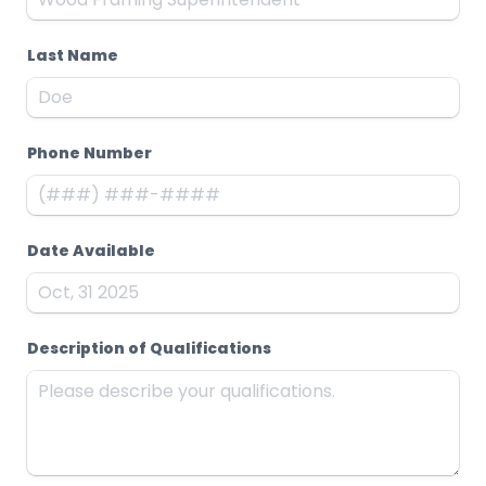
Last Name
Phone Number
Date Available
Description of Qualifications