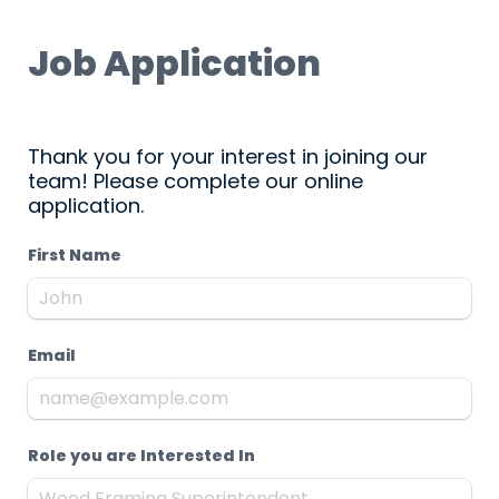
Job Application
Thank you for your interest in joining our 
team! Please complete our online 
application.
First Name
Email
Role you are Interested In