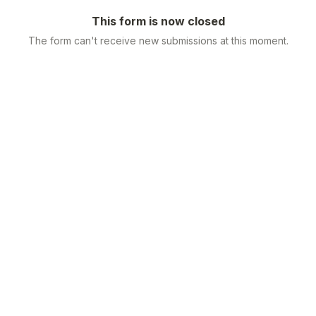
This form is now closed
The form can't receive new submissions at this moment.