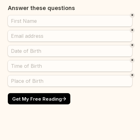
Answer these questions 
*
*
*
*
*
Get My Free Reading