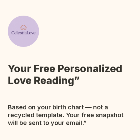
Your Free Personalized 
Based on your birth chart — not a 
recycled template. Your free snapshot 
will be sent to your email.”
