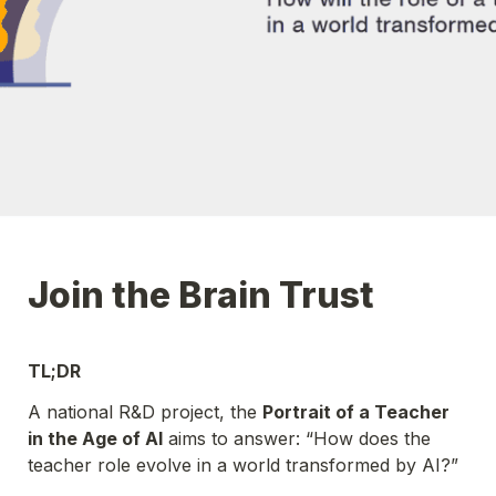
Join the Brain Trust
TL;DR 
A national R&D project, the 
Portrait of a Teacher 
in the Age of AI
 aims to answer: “How does the 
teacher role evolve in a world transformed by AI?”