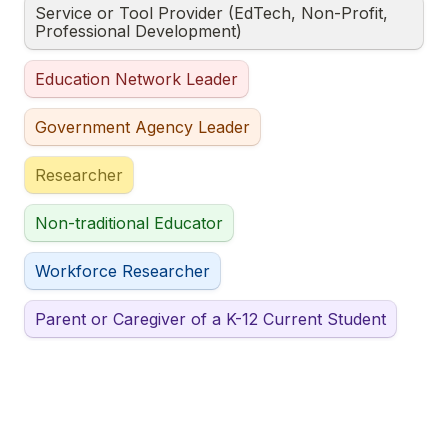
Service or Tool Provider (EdTech, Non-Profit, 
Professional Development)
Education Network Leader
Government Agency Leader
Researcher
Non-traditional Educator
Workforce Researcher
Parent or Caregiver of a K-12 Current Student
Other
Untitled checkboxes field