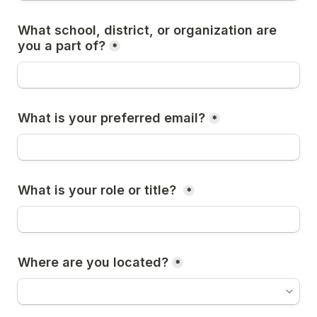
What school, district, or organization are 
you a part of?
*
What is your preferred email?
*
What is your role or title? 
*
Where are you located?
*