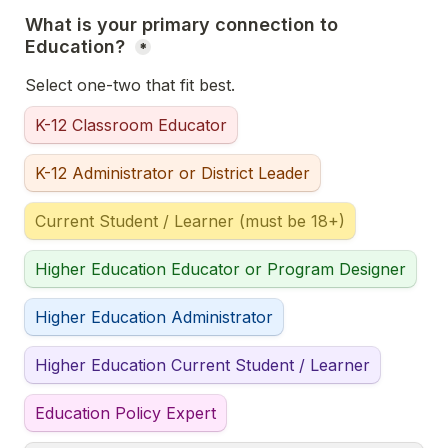
What is your primary connection to 
Education? 
*
Select one-two that fit best. 
K-12 Classroom Educator
K-12 Administrator or District Leader
Current Student / Learner (must be 18+)
Higher Education Educator or Program Designer
Higher Education Administrator
Higher Education Current Student / Learner
Education Policy Expert