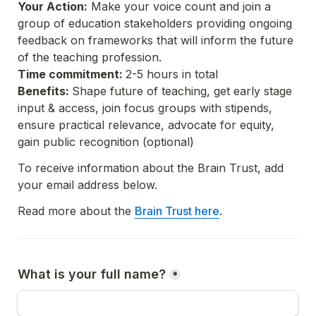
Your Action:
 Make your voice count and join a 
group of education stakeholders providing ongoing 
feedback on frameworks that will inform the future 
of the teaching profession.
Time commitment: 
Benefits: 
Shape future of teaching, get early stage 
input & access, join focus groups with stipends, 
ensure practical relevance, advocate for equity, 
gain public recognition (optional)
To receive information about the Brain Trust, add 
your email address below. 
Read more about the 
Brain Trust here
What is your full name?
*