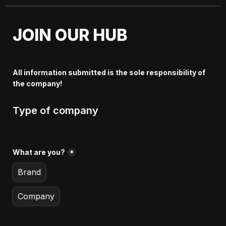
JOIN OUR HUB
All information submitted is the sole responsibility of 
the company!
Type of company
What are you?
*
Brand
Company