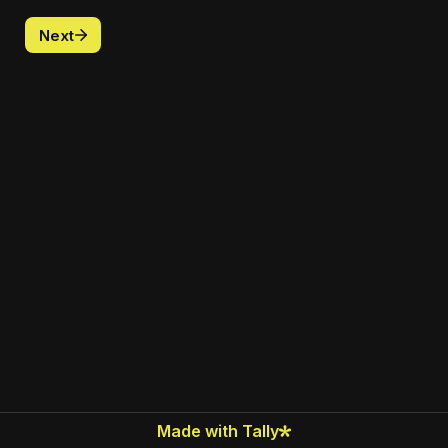
Next
Made with Tally