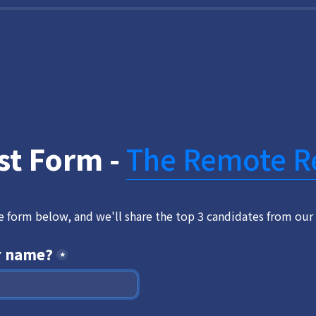
st Form - 
The Remote R
he form below, and we'll share the top 3 candidates from our 
r name?
*