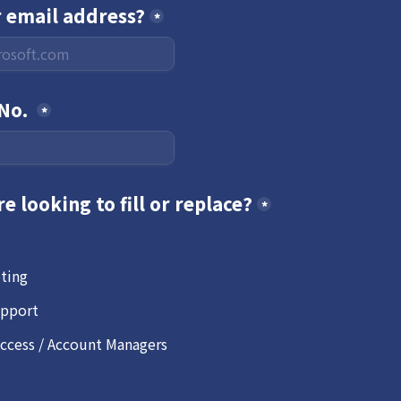
r email address?
*
No. 
*
re looking to fill or replace?
*
eting
pport
cess / Account Managers