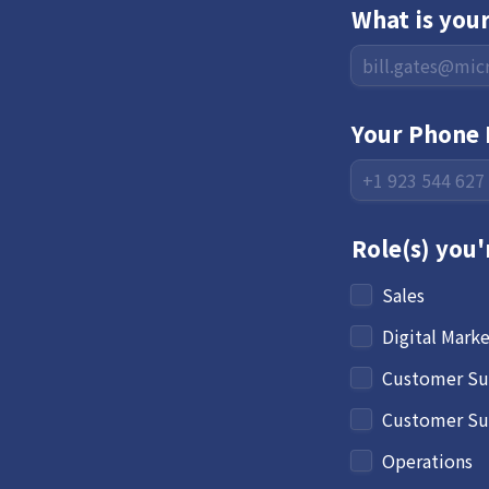
What is you
Your Phone 
Role(s) you'
Sales
Digital Mark
Customer Su
Customer Suc
Operations 