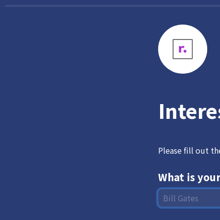
Intere
Please fill out t
What is you