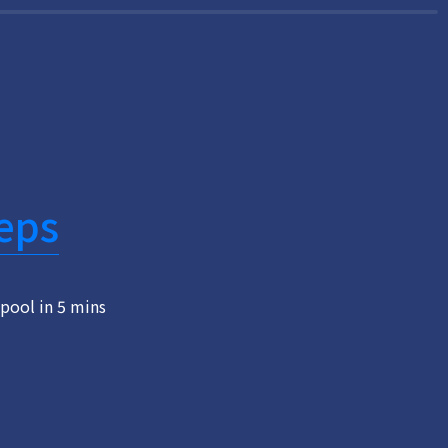
eps
pool in 5 mins 