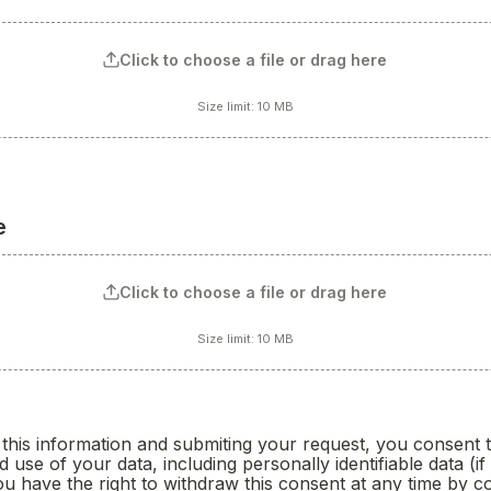
Click to choose a file or drag here
Size limit: 10 MB
e
Click to choose a file or drag here
Size limit: 10 MB
oxes field
this information and submiting your request, you consent to
d use of your data, including personally identifiable data (if 
 have the right to withdraw this consent at any time by co