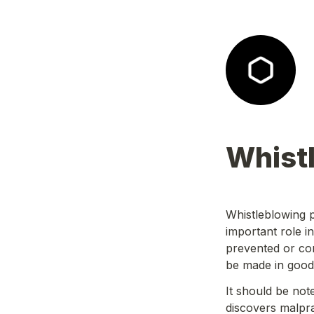
Whist
Whistleblowing p
important role i
prevented or cor
be made in good 
It should be note
discovers malprac