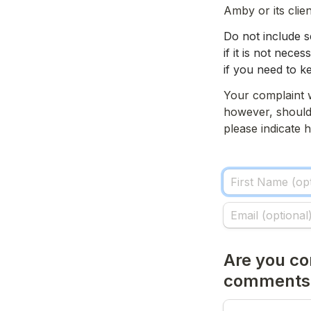
Amby or its clien
Do not include s
if it is not nece
if you need to ke
Your complaint w
however, should 
please indicate
Are you co
comments i