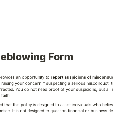
leblowing Form
rovides an opportunity to 
report suspicions of miscondu
n raising your concern if suspecting a serious misconduct, t
rected. You do not need proof of your suspicions, but all
faith.
d that this policy is designed to assist individuals who belie
tice. It is not designed to question financial or business de