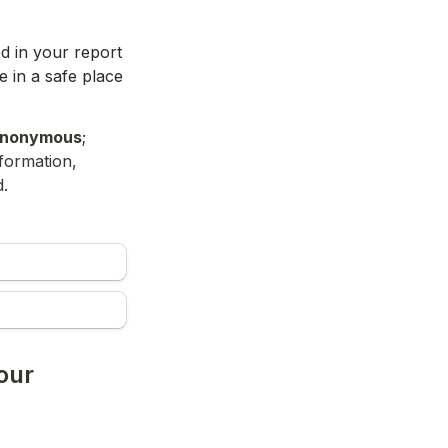
d in your report 
 in a safe place 
nonymous
; 
formation, 
. 
ur 