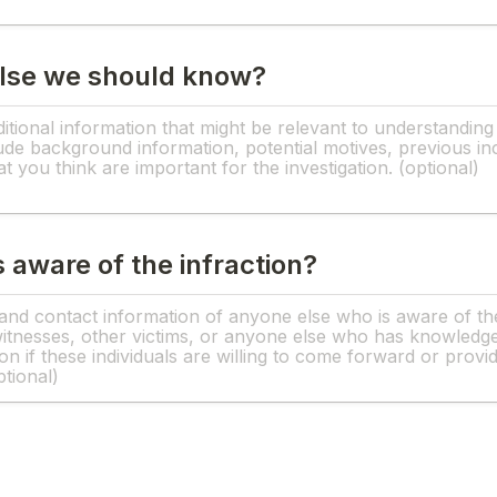
else we should know?
 aware of the infraction?