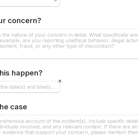
ur concern?
his happen?
*
the case