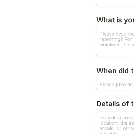
What is yo
When did t
Details of 