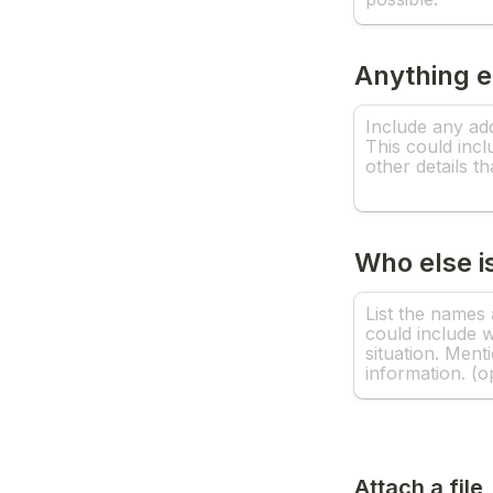
Anything 
Who else is
Attach a file