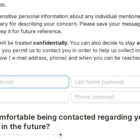
ts.
ensitive personal information about any individual mentione
ssary for describing your concern. P
lease save your message
ep it for future reference.
ill be treated 
confidentially. 
You can also decide to stay 
a
you permit us to contact you in order to help us collect in
 how ( e-mail address, phone) and when you can be reached
mfortable being contacted regarding yo
n the future?
*