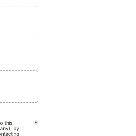
 this 
*
any), by 
ntacting 