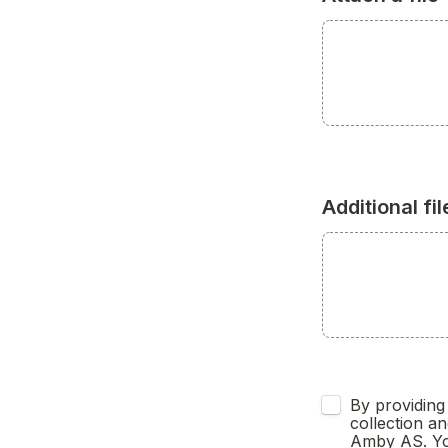
Additional fil
Untitled checkb
By providing 
collection an
Amby AS. You