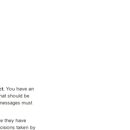
ct
. You have an 
hat should be 
 messages must 
ve they have 
cisions taken by 