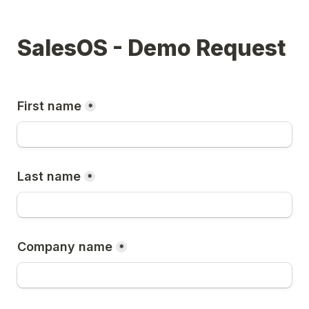
SalesOS - Demo Request
First name
*
Last name
*
Company name
*