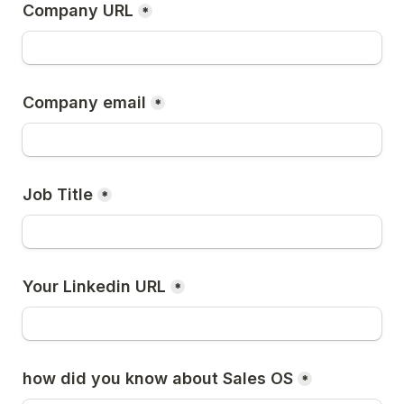
Company URL
*
Company email
*
Job Title
*
Your Linkedin URL
*
how did you know about Sales OS
*