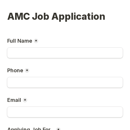
AMC Job Application
Full Name
*
Phone
*
Email
*
Applying Job For...