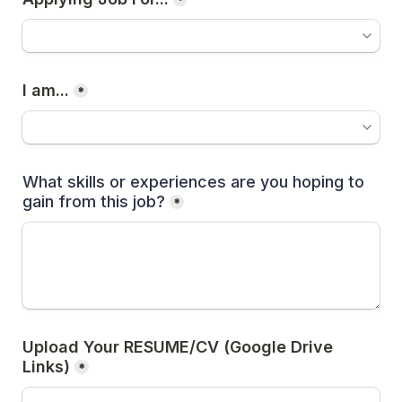
*
I am...
*
What skills or experiences are you hoping to 
gain from this job?
*
Upload Your RESUME/CV (Google Drive 
Links)
*