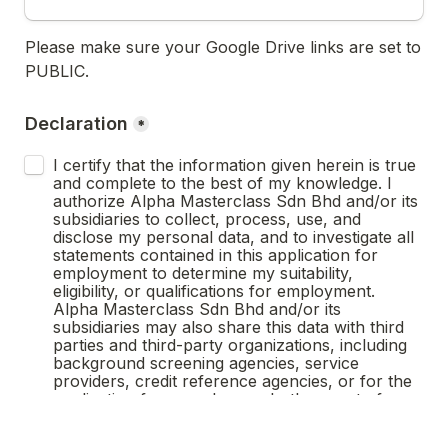
Please make sure your Google Drive links are set to 
PUBLIC.
Declaration
*
I certify that the information given herein is true 
and complete to the best of my knowledge. I 
authorize Alpha Masterclass Sdn Bhd and/or its 
subsidiaries to collect, process, use, and 
disclose my personal data, and to investigate all 
statements contained in this application for 
employment to determine my suitability, 
eligibility, or qualifications for employment. 
Alpha Masterclass Sdn Bhd and/or its 
subsidiaries may also share this data with third 
parties and third-party organizations, including 
background screening agencies, service 
providers, credit reference agencies, or for the 
application for a work pass. In the event of 
employment, I understand that false or 
misleading information given in my application or 