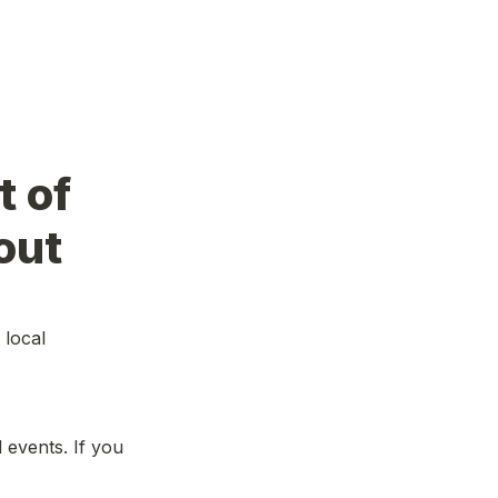
 of 
out
local 
events. If you 