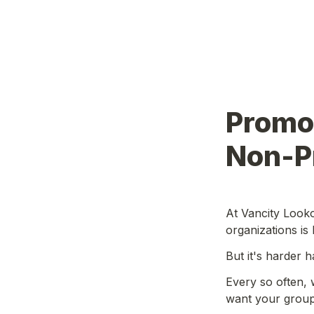
Promot
Non-Pr
At Vancity Looko
organizations is 
But it's harder 
Every so often, 
want your group 