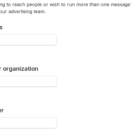
ing to reach people or wish to run more than one message
our advertising team.
s
 organization
er