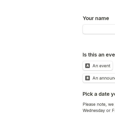
Your name
Is this an e
An event
A
An announ
B
Pick a date y
Please note, we 
Wednesday or Fr