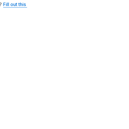
? 
Fill out this 