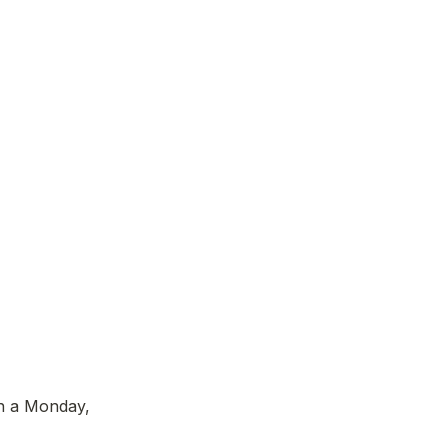
n a Monday, 