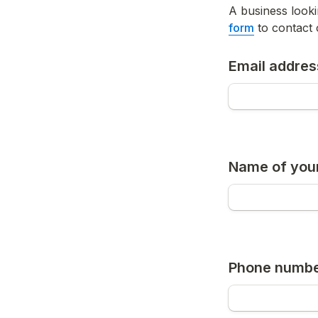
A business look
form
 to contact 
Email addres
Name of your
Phone numb