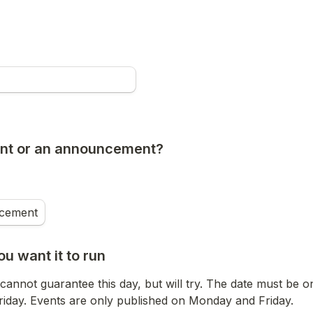
vent or an announcement?
cement
ou want it to run
cannot guarantee this day, but will try. The date must be o
iday. Events are only published on Monday and Friday.