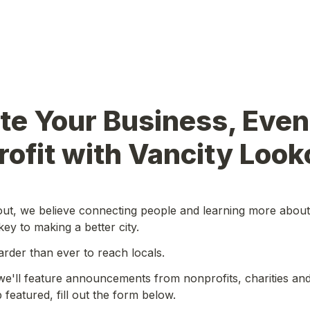
e Your Business, Event
ofit with Vancity Look
ut, we believe connecting people and learning more about 
key to making a better city.
harder than ever to reach locals.
we'll feature announcements from nonprofits, charities and 
featured, fill out the form below.