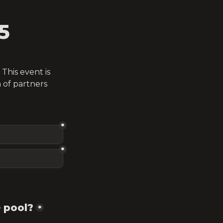
5
his event is 
of partners 
*
*
 pool?
*