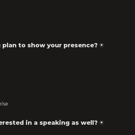
 plan to show your presence?
*
else
erested in a speaking as well?
*