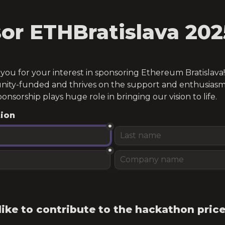
or ETHBratislava 202
ou for your interest in sponsoring Ethereum Bratislava! T
ity-funded and thrives on the support and enthusiasm 
ponsorship plays huge role in bringing our vision to life.
tion
*
*
ike to contribute to the hackathon price