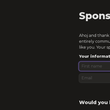
Spons
Ahoj and thank y
entirely commun
like you. Your s
Your informa
Would you l