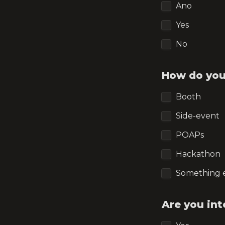
Ano
Yes
No
How do you
Booth
Side-event
POAPs
Hackathon
Something 
Are you int