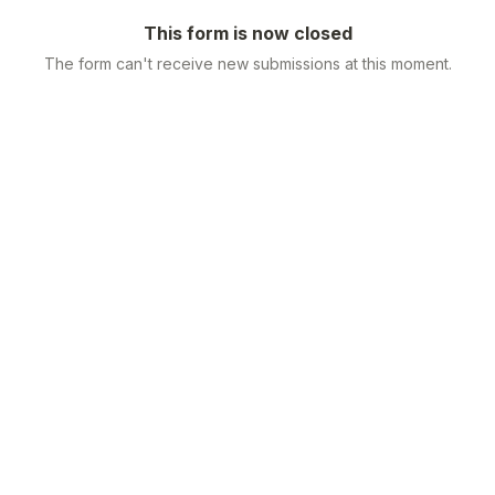
This form is now closed
The form can't receive new submissions at this moment.