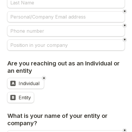
*
*
*
Are you reaching out as an Individual or 
an entity
*
Untitled multiple choice field
Individual 
A
Entity
B
What is your name of your entity or 
company?
*