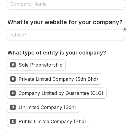
What is your website for your company?
*
What type of entity is your company?
Sole Proprietorship
A
Private Limited Company (Sdn Bhd)
B
Company Limited by Guarantee (CLG)
C
Unlimited Company (Sdn)
D
Public Limited Company (Bhd)
E