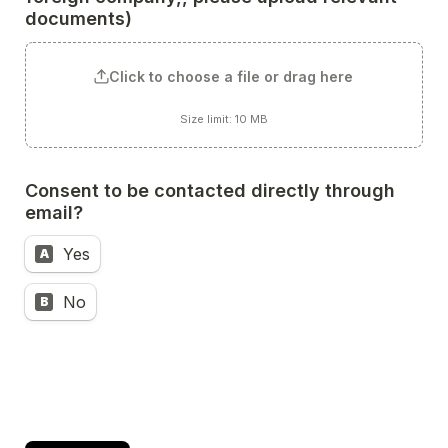
documents) 
Click to choose a file or drag here
Size limit: 10 MB
Consent to be contacted directly through 
email?
Yes
A
No
B