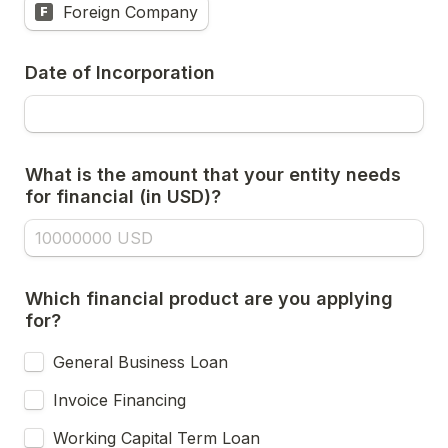
Foreign Company
F
Date of Incorporation
What is the amount that your entity needs 
for financial (in USD)?
Which financial product are you applying 
for?
General Business Loan
Invoice Financing
Working Capital Term Loan