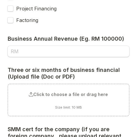
Project Financing
Factoring
Business Annual Revenue (Eg. RM 100000)
Three or six months of business financial 
(Upload file (Doc or PDF) 
Click to choose a file or drag here
Size limit: 10 MB
SMM cert for the company (if you are 
foreign company,, please upload relevant 