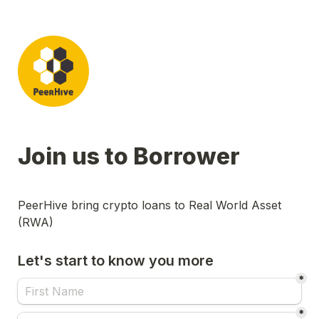
Join us to Borrower
PeerHive bring crypto loans to Real World Asset 
(RWA)
Let's start to know you more
*
*