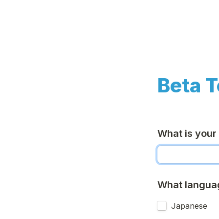
Beta T
What is your
What languag
Japanese