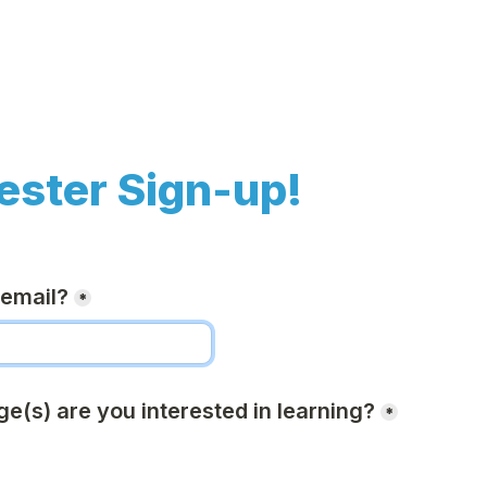
ester Sign-up!
 email?
*
e(s) are you interested in learning?
*