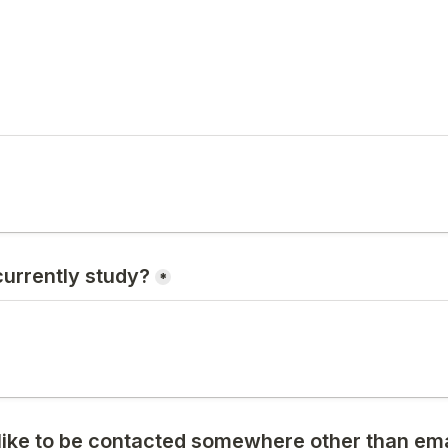
urrently study?
*
like to be contacted somewhere other than emai