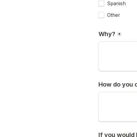
Spanish
Other
Why?
*
How do you c
If you would 