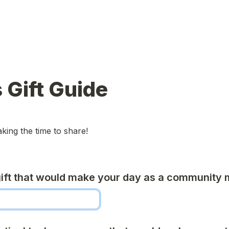
 Gift Guide
king the time to share!
ift that would make your day as a community