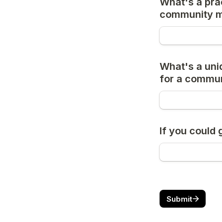
What's a prac
community 
What's a uni
for a commu
If you could
Submit