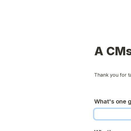
A CMs
Thank you for ta
What's one g