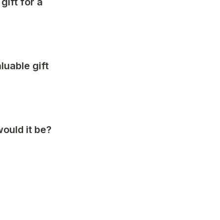
ift for a 
uable gift 
ould it be?