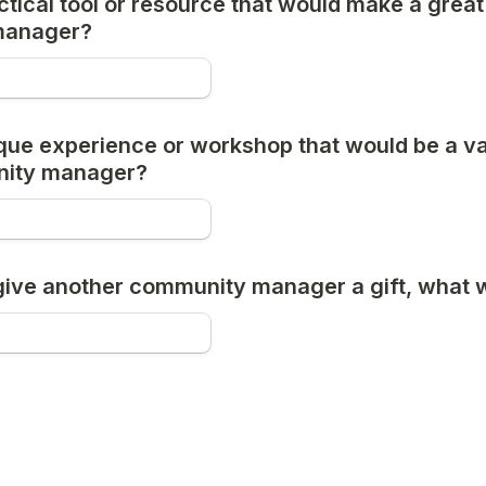
tical tool or resource that would make a great g
manager?
que experience or workshop that would be a val
nity manager?
 give another community manager a gift, what w