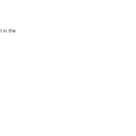
 in the 