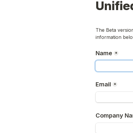
Unifie
The Beta version 
information belo
Name
*
Email
*
Company N