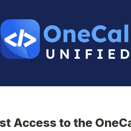
t Access to the OneCa