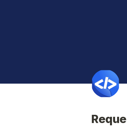
Reques