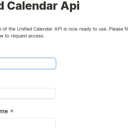
d Calendar Api
of the Unified Calendar API is now ready to use. Please fill
w to request access.
ame
*