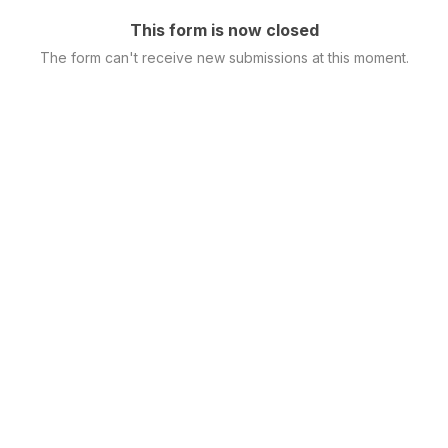
This form is now closed
The form can't receive new submissions at this moment.