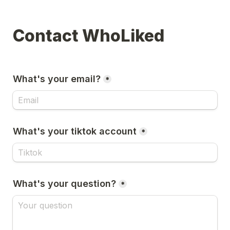
Contact WhoLiked
What's your email?
*
What's your tiktok account
*
What's your question?
*