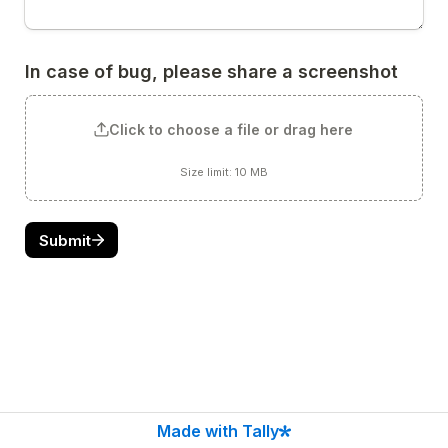
In case of bug, please share a screenshot
Click to choose a file or drag here
Size limit: 10 MB
Submit
Made with Tally