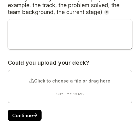
example, the track, the problem solved, the 
team background, the current stage)
*
Could you upload your deck?
Click to choose a file or drag here
Size limit: 10 MB
Continue