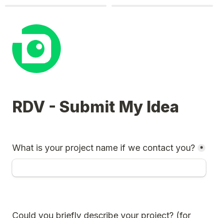
RDV - Submit My Idea
What is your project name if we contact you?
*
Could you briefly describe your project? (for 