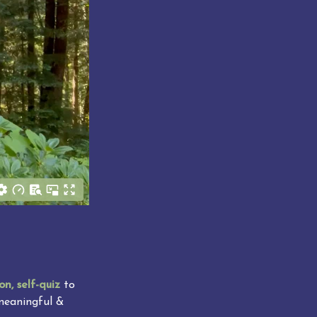
on, self-quiz
 to 
meaningful & 