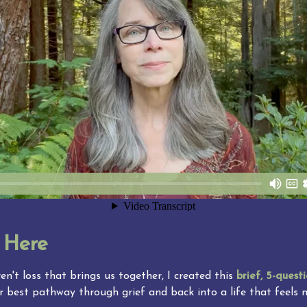
 Here
en't loss that brings us together, I created this 
brief, 5-questi
r best pathway through grief and back into a life that feels 