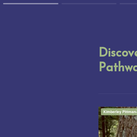
Discove
Pathw