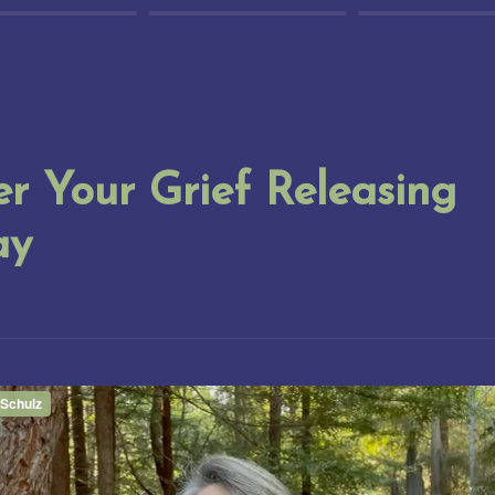
r Your Grief Releasing 
ay