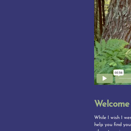
Welcome
While I wish I wer
help you find you