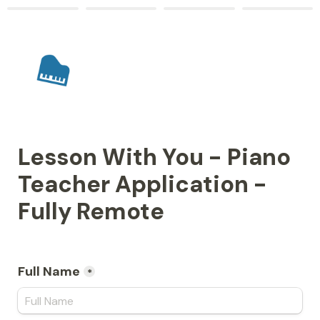
Lesson With You - Piano 
Teacher Application - 
Fully Remote
Full Name
*