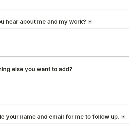
ou hear about me and my work?
*
hing else you want to add?
de your name and email for me to follow up.
*