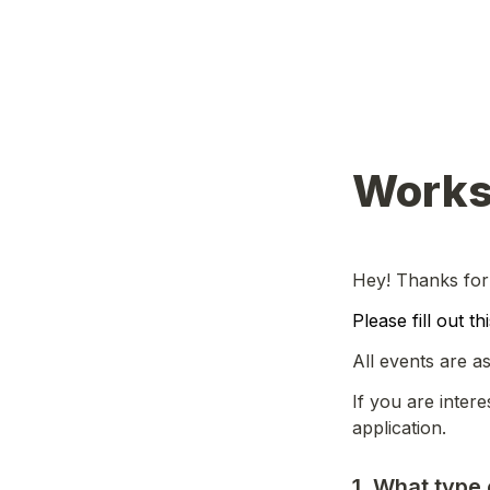
Works
Hey! Thanks for
Please fill out t
All events are a
If you are intere
application.
1. What type