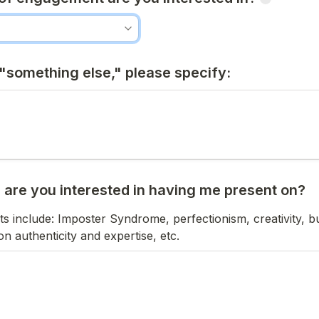
 "something else," please specify:
c are you interested in having me present on?
include: Imposter Syndrome, perfectionism, creativity, bui
n authenticity and expertise, etc.