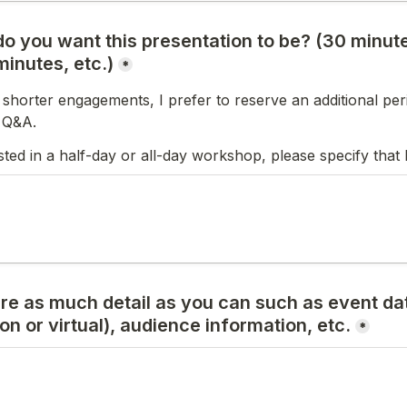
o you want this presentation to be? (30 minute
inutes, etc.)
*
 shorter engagements, I prefer to reserve an additional peri
r Q&A.
ested in a half-day or all-day workshop, please specify that 
re as much detail as you can such as event date
on or virtual), audience information, etc.
*