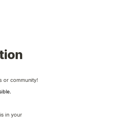
tion
ss or community!
ible.
s in your 