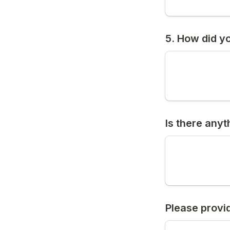
5. How did y
Is there anyt
Please provi