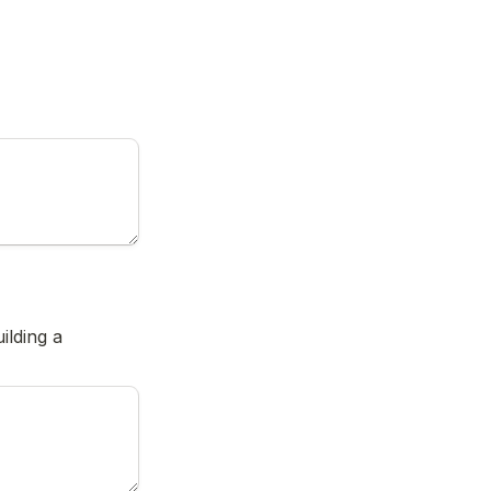
lding a 