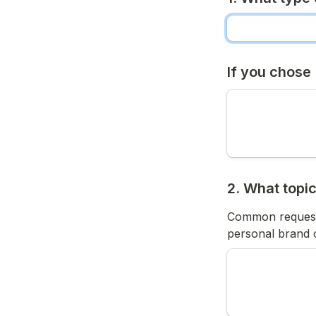
If you chose
2. What topi
Common requests 
personal brand o