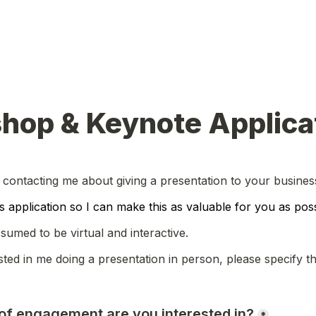
hop & Keynote Applica
 contacting me about giving a presentation to your busine
his application so I can make this as valuable for you as poss
ssumed to be virtual and interactive.
sted in me doing a presentation in person, please specify thi
 of engagement are you interested in?
*