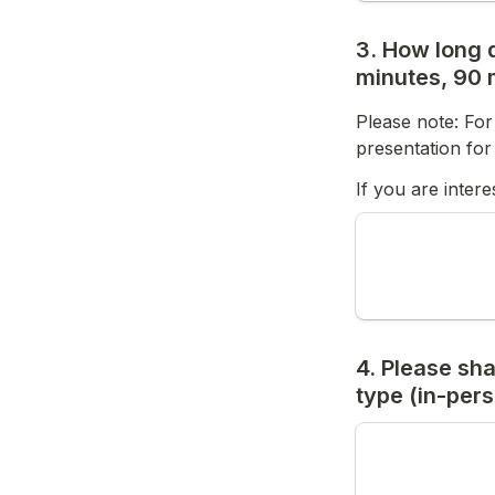
3. How long d
minutes, 90 m
Please note: For
presentation fo
If you are inter
4. Please sha
type (in-pers