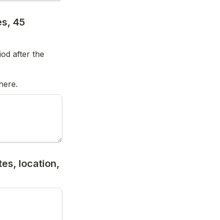
s, 45 
od after the 
here.
s, location, 