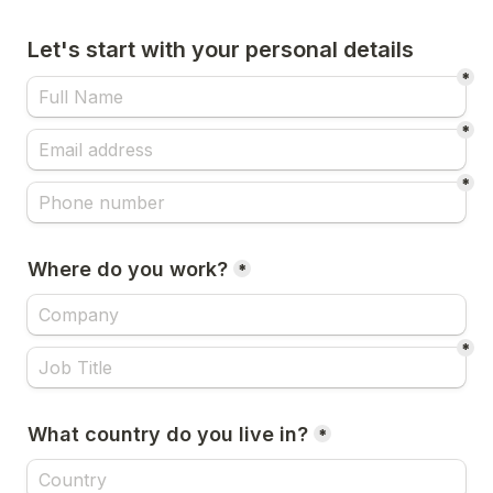
Let's start with your personal details
*
*
*
Where do you work?
*
*
What country do you live in?
*