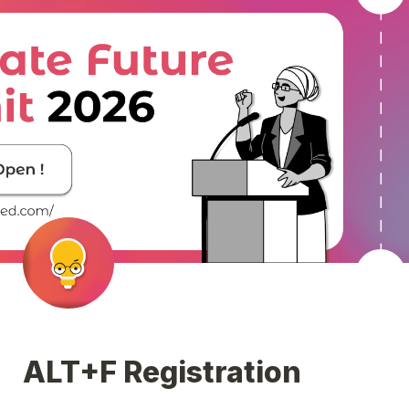
ALT+F Registration