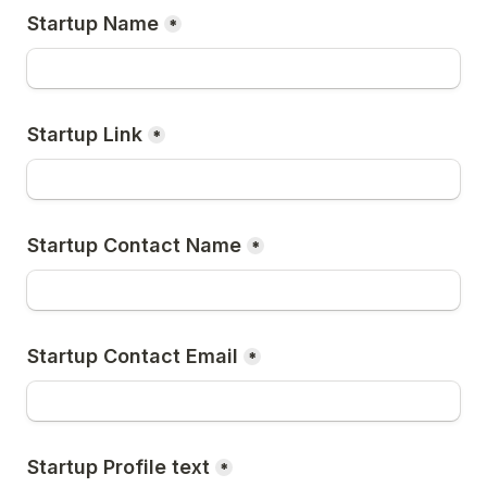
Startup Name
*
Startup Link
*
Startup Contact Name
*
Startup Contact Email
*
Startup Profile text
*