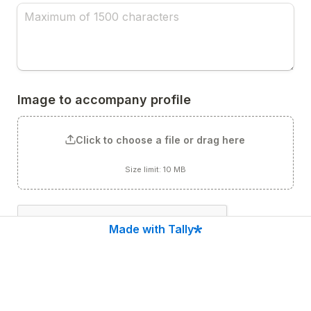
Image to accompany profile
Click to choose a file or drag here
Size limit: 10 MB
Made with Tally
Submit to Chucktown Startups