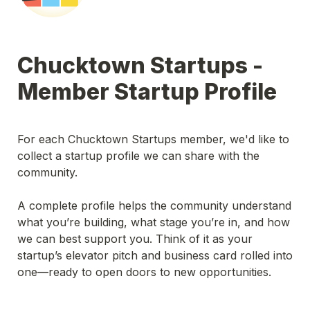
Chucktown Startups - 
Member Startup Profile
For each Chucktown Startups member, we'd like to 
collect a startup profile we can share with the 
community.
A complete profile helps the community understand 
what you’re building, what stage you’re in, and how 
we can best support you. Think of it as your 
startup’s elevator pitch and business card rolled into 
one—ready to open doors to new opportunities.