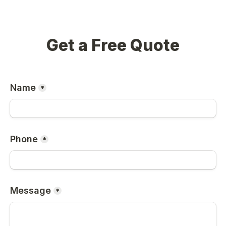
Get a Free Quote
Name
*
Phone
*
Message
*