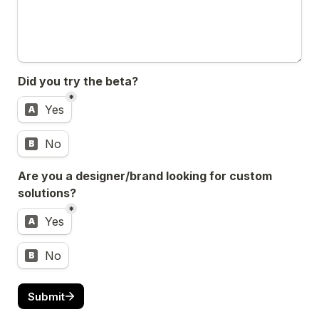
Did you try the beta?
*
Did you try the beta?
Yes
A
No
B
Are you a designer/brand looking for custom 
solutions?
*
Are you a designer/brand looking for custom solution
Yes
A
No
B
Submit