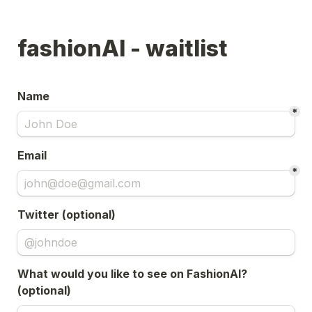
fashionAI - waitlist
Name
*
Email
*
Twitter (optional)
What would you like to see on FashionAI? 
(optional)