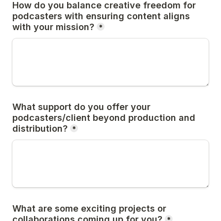
How do you balance creative freedom for 
podcasters with ensuring content aligns 
with your mission?
*
What support do you offer your 
podcasters/client beyond production and 
distribution?
*
What are some exciting projects or 
collaborations coming up for you?
*