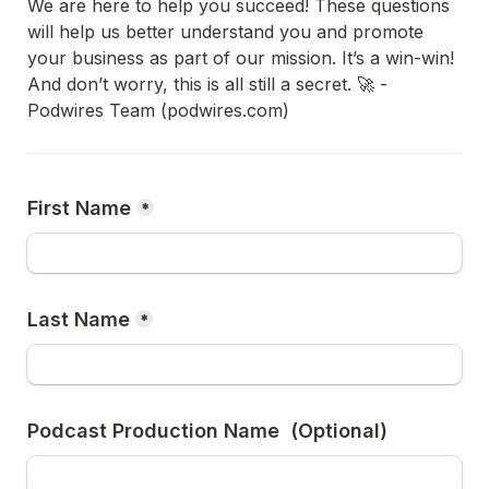
We are here to help you succeed! These questions 
will help us better understand you and promote 
your business as part of our mission. It’s a win-win!

And don’t worry, this is all still a secret. 🚀 - 
Podwires Team (podwires.com)
First Name
*
Last Name
*
Podcast Production Name  (Optional)