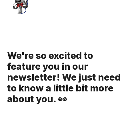
We're so excited to 
feature you in our 
newsletter! We just need 
to know a little bit more 
about you. 👀