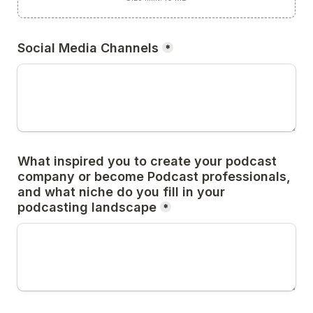
Social Media Channels
*
What inspired you to create your podcast 
company or become Podcast professionals, 
and what niche do you fill in your 
podcasting landscape
*