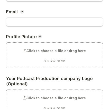
Email 
*
Profile Picture
*
Click to choose a file or drag here
Size limit: 10 MB
Your Podcast Production company Logo 
(Optional)
Click to choose a file or drag here
Size limit: 10 MB