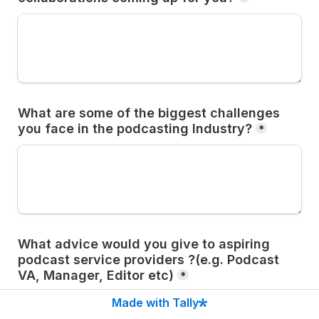
What are some of the biggest challenges 
you face in the podcasting Industry?
*
What advice would you give to aspiring 
podcast service providers ?(e.g. Podcast 
VA, Manager, Editor etc)
*
Made with Tally