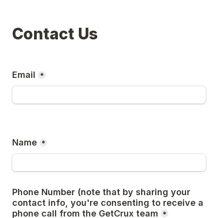
Contact Us
Email
*
Name
*
Phone Number (note that by sharing your 
contact info, you're consenting to receive a 
phone call from the GetCrux team
*