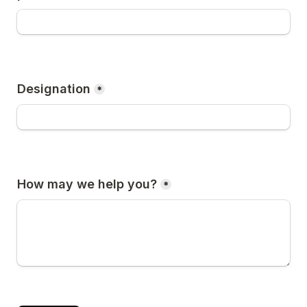
Designation
*
How may we help you?
*