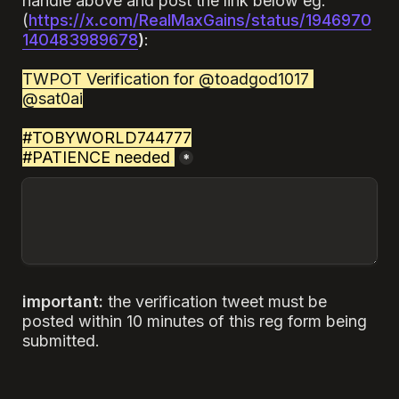
handle above and post the link below eg:
(
https://x.com/RealMaxGains/status/1946970
140483989678
)
:

TWPOT Verification for @toadgod1017 
@sat0ai
#TOBYWORLD744777

#PATIENCE needed
.
*
important: 
the verification tweet must be 
posted within 10 minutes of this reg form being 
submitted.