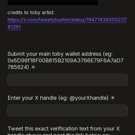
credits to toby artist:
https://x.com/tweetybaxter/status/19471434305237
81391
Submit your main toby wallet address (eg: 
0x6D96f18F00B815B2109A3766E79F6A7aD7
785624)
*
Enter your X handle (eg: @yourXhandle)
*
Tweet this exact verification text from your X 