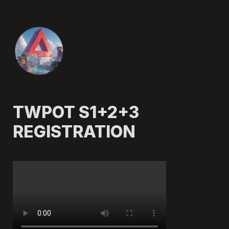
TWPOT S1+2+3 
REGISTRATION