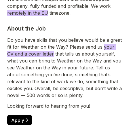
company, fully funded and profitable. We work 
remotely in the EU
 timezone
. 
About the Job
Do you have skills that you believe would be a great 
fit for Weather on the Way? Please send us 
your 
CV and a cover letter
 that tells us about yourself, 
what you can bring to Weather on the Way and you 
see Weather on the Way in your future. Tell us 
about something you’ve done, something that’s 
relevant to the kind of work we do, something that 
excites you. Overall, be descriptive, but don’t write a 
novel — 500 words or so is plenty.
Looking forward to hearing from you!
Apply