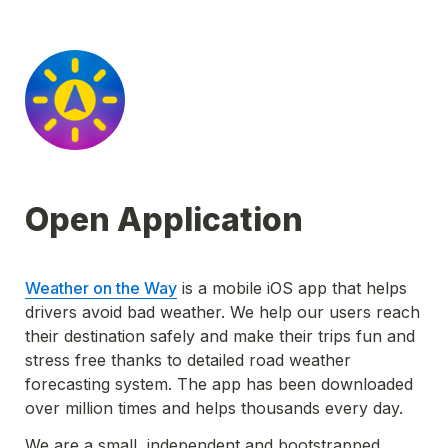
Open Application
Weather on the Way
 is a mobile iOS app that helps 
drivers avoid bad weather. We help our users reach 
their destination safely and make their trips fun and 
stress free thanks to detailed road weather 
forecasting system. The app has been downloaded 
over million times and helps thousands every day. 
We are a small, independent and bootstrapped 