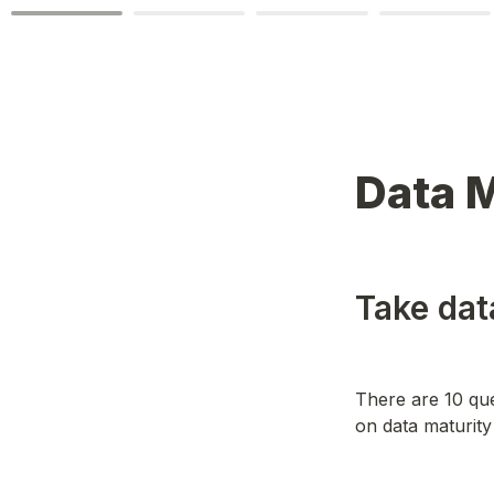
Data 
Take dat
There are 10 que
on data maturit