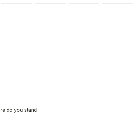
re do you stand 