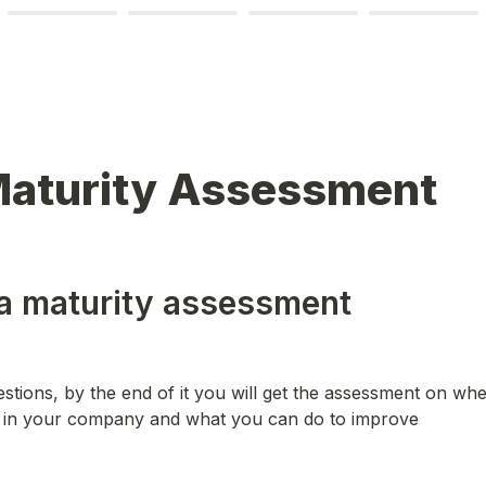
Maturity Assessment
a maturity assessment
stions, by the end of it you will get the assessment on whe
y in your company and what you can do to improve